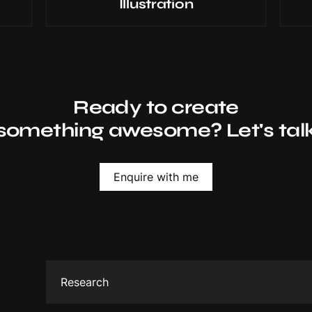
Illustration
Ready to create
something awesome? Let's tal
Enquire with me
Research
Gather all important information about the brand