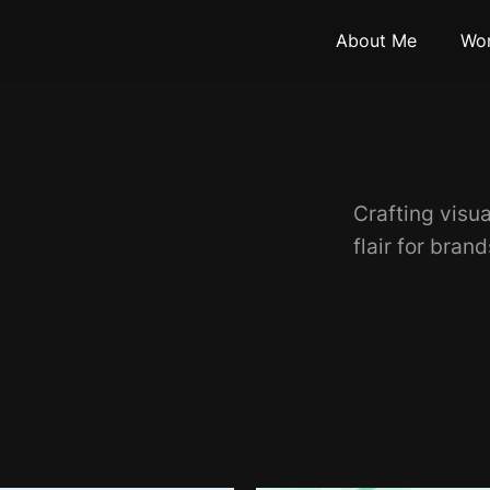
About Me
Wo
Crafting visua
flair for bran