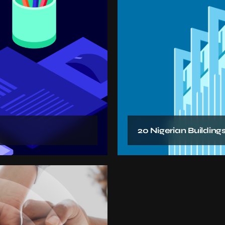
20 Nigerian Buildings 