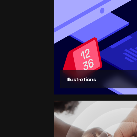
Illustrations