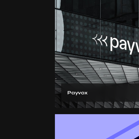
Payvox