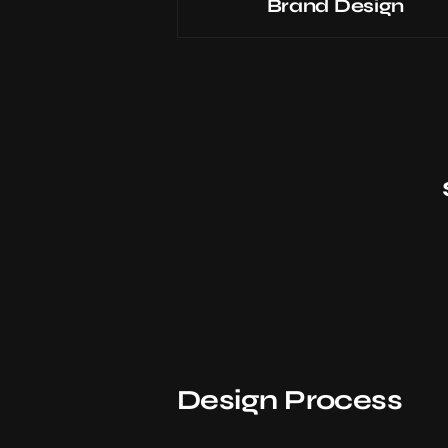
Brand Design
Design Process