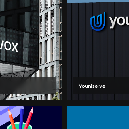
Youniserve