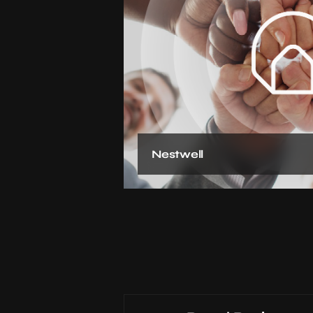
Nestwell