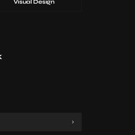
Visual Design
k
 and project. Then, I dive into