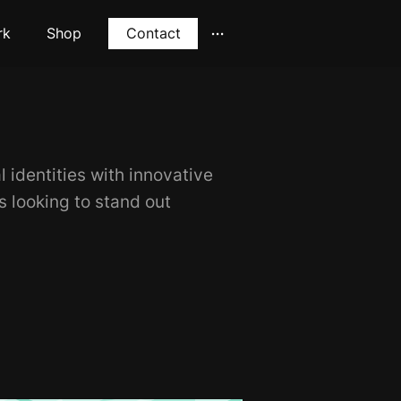
rk
Shop
Contact
l identities with innovative
ds looking to stand out