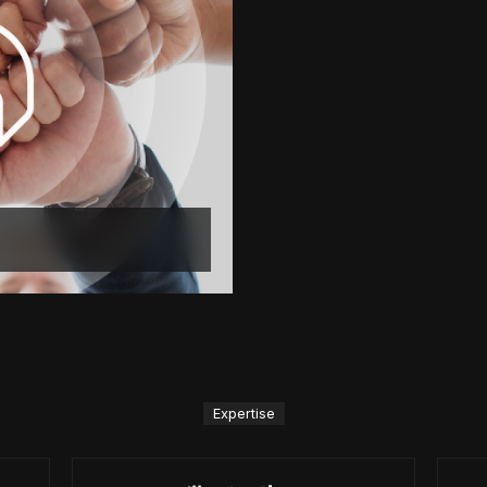
Expertise