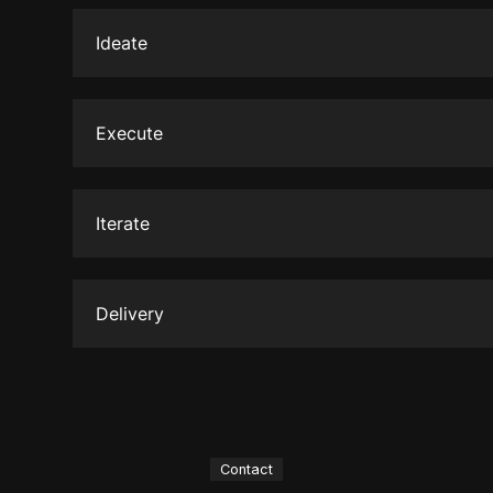
the details, analyzing everything to uncover the
Ideate
Brainstorm diverse concepts to capture the ess
message.
Execute
Implementing the chosen concept with precision 
during this phase, ensuring the brand's vision c
Iterate
effectively.
Making iterations based on feedback allows fo
the project, ensuring it resonates with the targ
Delivery
The finalized project is delivered marking the 
to make a lasting impact in the market.
Contact