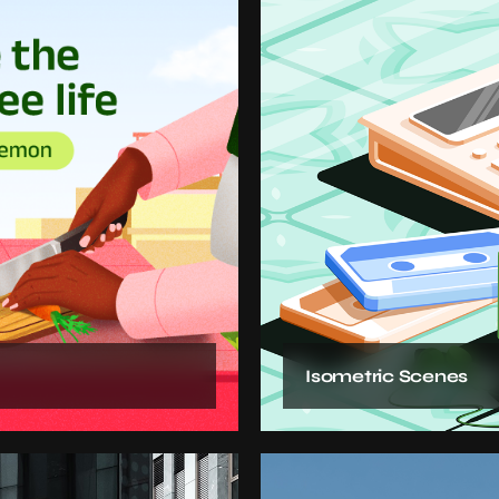
Isometric Scenes