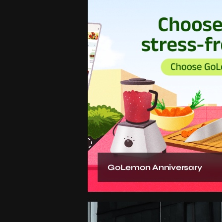
GoLemon Anniversary