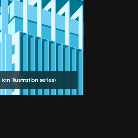
(an illustration series)