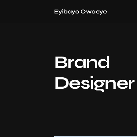
Eyibayo Owoeye
Brand